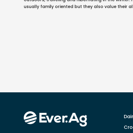
usually family oriented but they also value their 
Dai
Cro