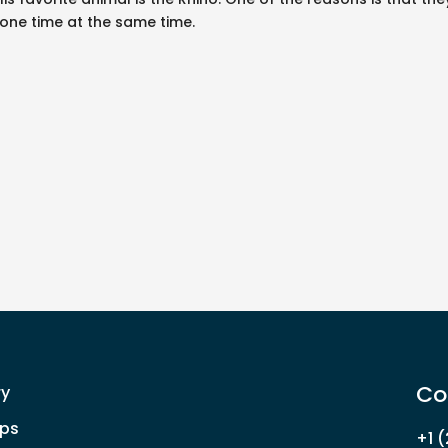
alone time at the same time.
Co
ry
ps
+1 