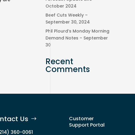
October 2024
Beef Cuts Weekly –
September 30, 2024
Phil Plourd’s Monday Morning
Demand Notes – September
30
Recent
Comments
ntact Us
Customer
Support Portal
(214) 360-0061