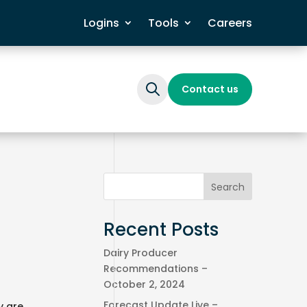
Logins
Tools
Careers
Contact us
Search
When autocomplete results are available
Recent Posts
Dairy Producer
Recommendations –
r
October 2, 2024
Forecast Update Live –
y are