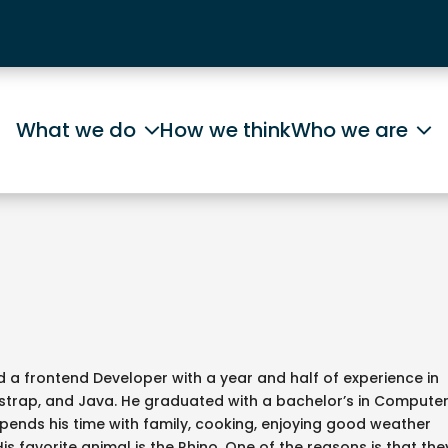
What we do
How we think
Who we are
a frontend Developer with a year and half of experience in
tstrap, and Java. He graduated with a bachelor’s in Compute
spends his time with family, cooking, enjoying good weather
His favorite animal is the Rhino. One of the reasons is that the