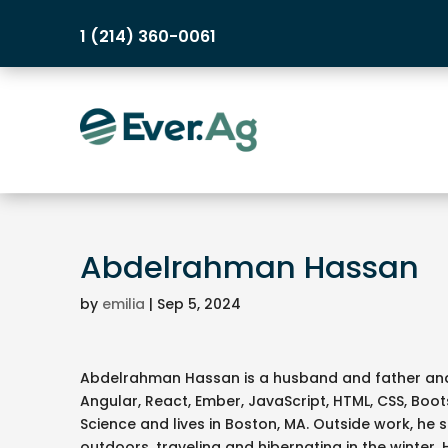
1 (214) 360-0061
Abdelrahman Hassan
by
emilia
|
Sep 5, 2024
Abdelrahman Hassan is a husband and father and 
Angular, React, Ember, JavaScript, HTML, CSS, Boo
Science and lives in Boston, MA. Outside work, he 
outdoors, traveling and hibernating in the winter. 